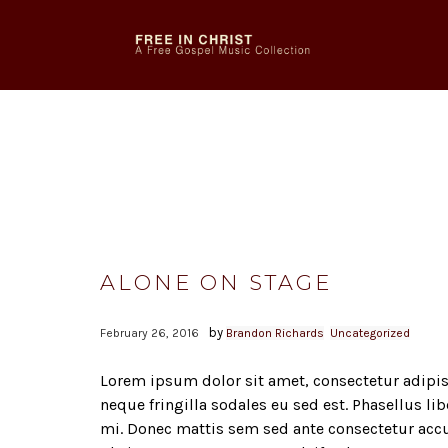
ALONE ON STAGE
by
February 26, 2016
Brandon Richards
Uncategorized
Lorem ipsum dolor sit amet, consectetur adipisc
neque fringilla sodales eu sed est. Phasellus li
mi. Donec mattis sem sed ante consectetur acc