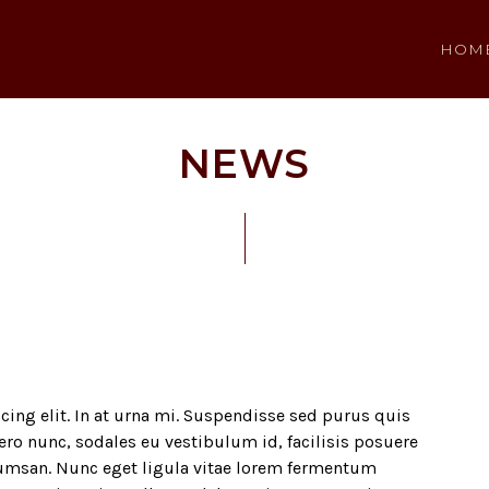
HOM
NEWS
ing elit. In at urna mi. Suspendisse sed purus quis
bero nunc, sodales eu vestibulum id, facilisis posuere
umsan. Nunc eget ligula vitae lorem fermentum