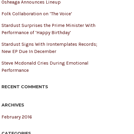
Osheaga Announces Lineup
Folk Collaboration on ‘The Voice’
Stardust Surprises the Prime Minister With
Performance of ‘Happy Birthday’
Stardust Signs With Irontemplates Records;
New EP Due In December
Steve Mcdonald Cries During Emotional
Performance
RECENT COMMENTS
ARCHIVES
February 2016
CATEGORIES