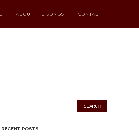
E
ABOUT THE SONGS
CONTACT
RECENT POSTS