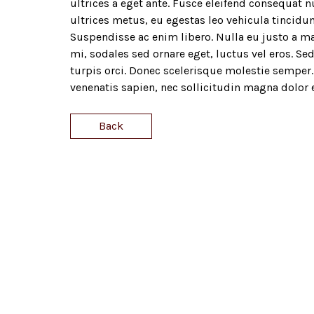
ultrices a eget ante. Fusce eleifend consequat nu
ultrices metus, eu egestas leo vehicula tincidun
Suspendisse ac enim libero. Nulla eu justo a ma
mi, sodales sed ornare eget, luctus vel eros. Sed
turpis orci. Donec scelerisque molestie semper. 
venenatis sapien, nec sollicitudin magna dolor 
Back