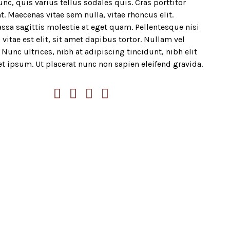
nc, quis varius tellus sodales quis. Cras porttitor
t. Maecenas vitae sem nulla, vitae rhoncus elit.
ssa sagittis molestie at eget quam. Pellentesque nisi
 vitae est elit, sit amet dapibus tortor. Nullam vel
Nunc ultrices, nibh at adipiscing tincidunt, nibh elit
et ipsum. Ut placerat nunc non sapien eleifend gravida.